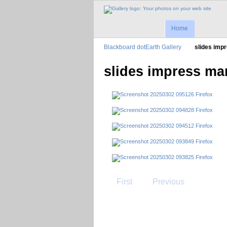
Home
Blackboard dotEarth Gallery
slides imp
slides impress ma
First
Previous