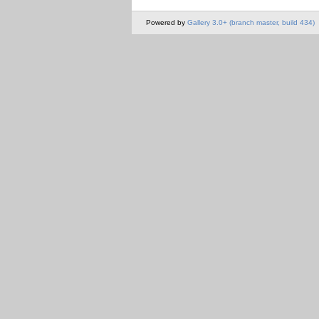
Powered by
Gallery 3.0+ (branch master, build 434)