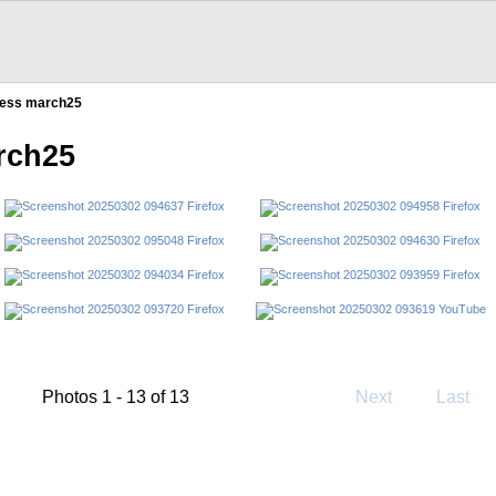
ress march25
rch25
Photos 1 - 13 of 13
Next
Last