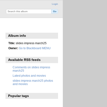
Login
Album info
Title:
slides impress march25
Owner:
Go to Blackboard MENU
Available RSS feeds
Comments on slides impress
march25
Latest photos and movies
slides impress march25 photos
and movies
Popular tags