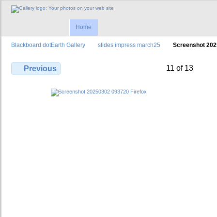
Home
Blackboard dotEarth Gallery
slides impress march25
Screenshot 202
11 of 13
Previous