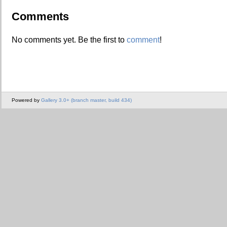
Comments
No comments yet. Be the first to
comment
!
Powered by
Gallery 3.0+ (branch master, build 434)