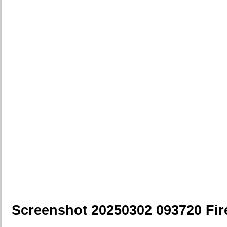
Screenshot 20250302 093720 Fir