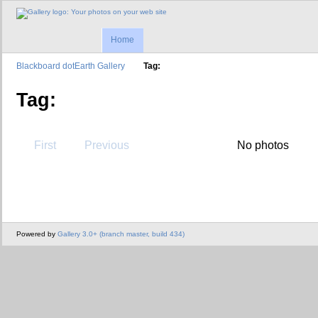
Home
Blackboard dotEarth Gallery
Tag:
Tag:
First
Previous
No photos
Powered by
Gallery 3.0+ (branch master, build 434)