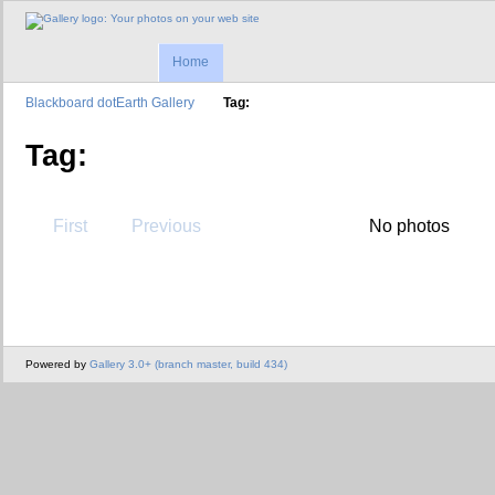
Home
Blackboard dotEarth Gallery
Tag:
Tag:
First
Previous
No photos
Powered by
Gallery 3.0+ (branch master, build 434)