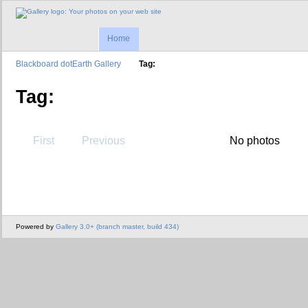
Home
Blackboard dotEarth Gallery
Tag:
Tag:
First
Previous
No photos
Powered by
Gallery 3.0+ (branch master, build 434)