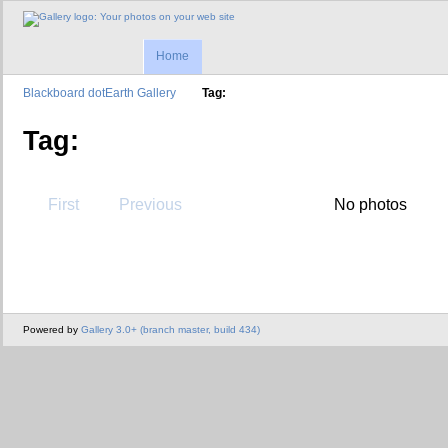
Home
Blackboard dotEarth Gallery
Tag:
Tag:
First
Previous
No photos
Powered by
Gallery 3.0+ (branch master, build 434)