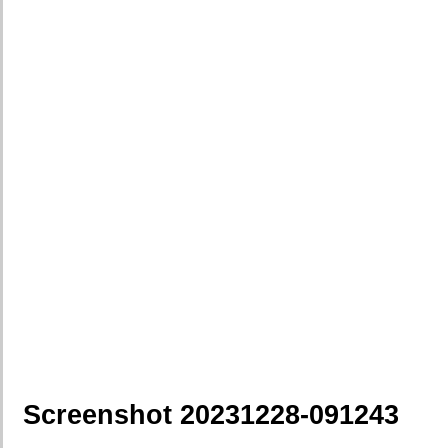
Screenshot 20231228-091243