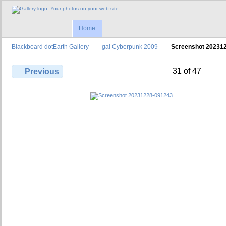
Home
Blackboard dotEarth Gallery
gal Cyberpunk 2009
Screenshot 20231
31 of 47
Previous