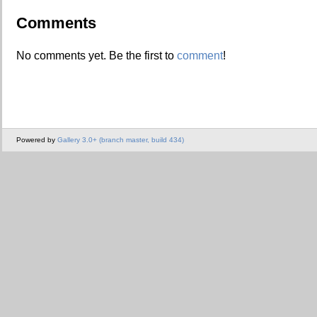
Comments
No comments yet. Be the first to
comment
!
Powered by
Gallery 3.0+ (branch master, build 434)