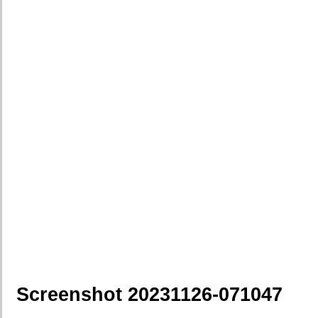
Screenshot 20231126-071047