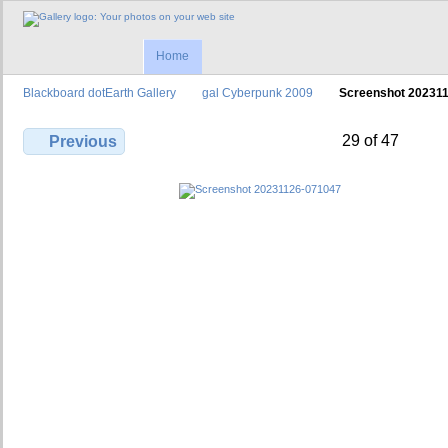
Home
Blackboard dotEarth Gallery
gal Cyberpunk 2009
Screenshot 20231
29 of 47
Previous