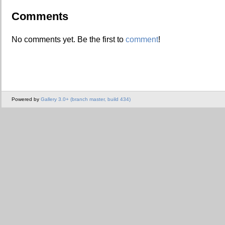
Comments
No comments yet. Be the first to
comment
!
Powered by
Gallery 3.0+ (branch master, build 434)