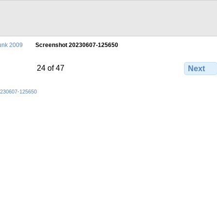
unk 2009
Screenshot 20230607-125650
24 of 47
Next