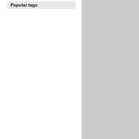
Popular tags