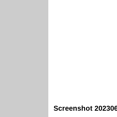
Screenshot 20230