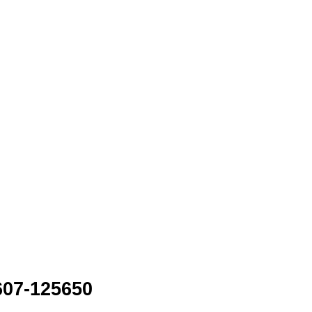
607-125650