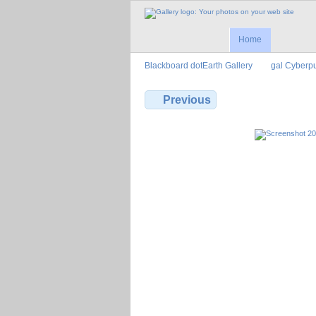
Home
Blackboard dotEarth Gallery
gal Cyberp
Previous