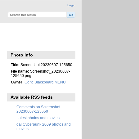
Login
Photo info
Title:
Screenshot 20230607-125650
File name:
Screenshot_20230607-
125650.png
Owner:
Go to Blackboard MENU
Available RSS feeds
Comments on Screenshot
20230607-125650
Latest photos and movies
gal Cyberpunk 2009 photos and
movies