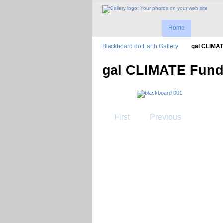
Home
Blackboard dotEarth Gallery
gal CLIMA
gal CLIMATE Fund
First
Previous