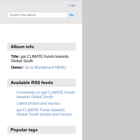
Login
Album info
Title:
gal CLIMATE Funds towards
Global South
Owner:
Go to Blackboard MENU
Available RSS feeds
Comments on gal CLIMATE Funds
towards Global South
Latest photos and movies
gal CLIMATE Funds towards
Global South photos and movies
Popular tags