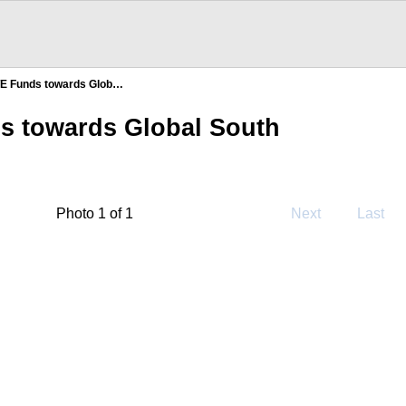
TE Funds towards Glob…
s towards Global South
Photo 1 of 1
Next
Last