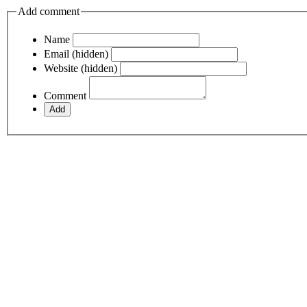
Add comment
Name
Email (hidden)
Website (hidden)
Comment