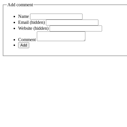
Add comment
Name
Email (hidden)
Website (hidden)
Comment