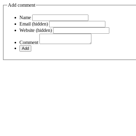
Add comment
Name
Email (hidden)
Website (hidden)
Comment