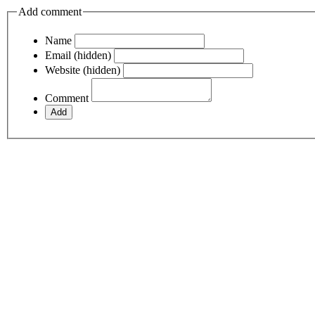
Add comment
Name
Email (hidden)
Website (hidden)
Comment