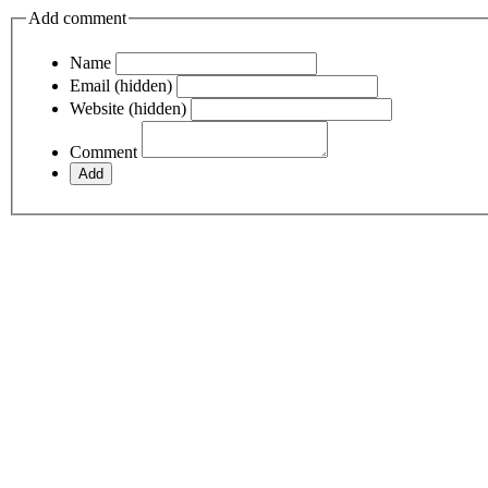
Add comment
Name
Email (hidden)
Website (hidden)
Comment