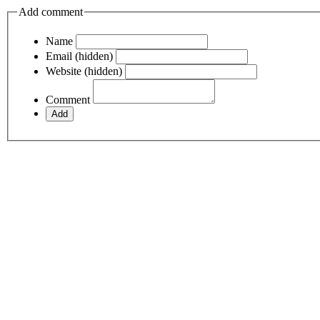
Add comment
Name
Email (hidden)
Website (hidden)
Comment