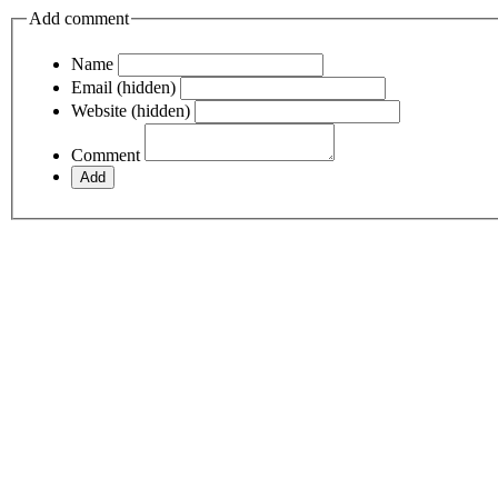
Add comment
Name
Email (hidden)
Website (hidden)
Comment