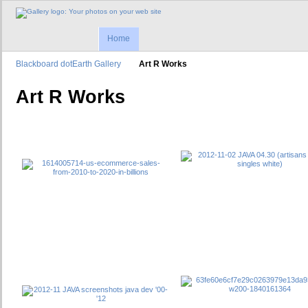
Home
Blackboard dotEarth Gallery
Art R Works
Art R Works