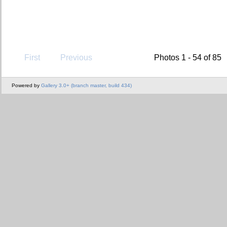
First
Previous
Photos 1 - 54 of 85
Powered by
Gallery 3.0+ (branch master, build 434)