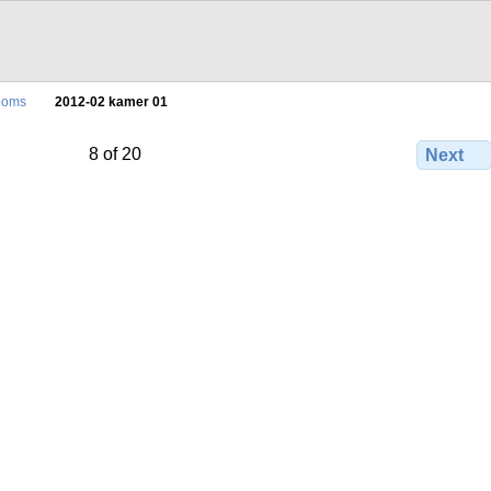
ooms
2012-02 kamer 01
8 of 20
Next