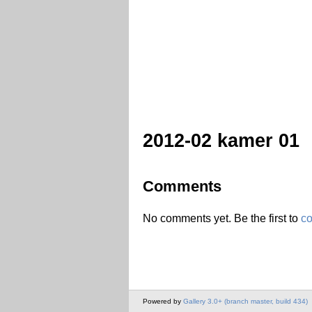
2012-02 kamer 01
Comments
No comments yet. Be the first to
c
Powered by
Gallery 3.0+ (branch master, build 434)