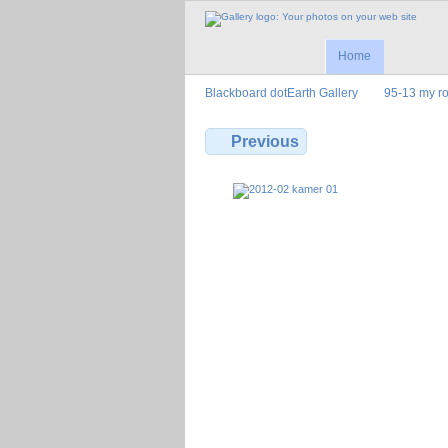
Home
Blackboard dotEarth Gallery
95-13 my r
Previous