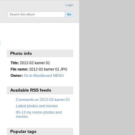
Login
Photo info
Title:
2012-02 kamer 01
File name:
2012-02 kamer 01.JPG
Owner:
Go to Blackboard MENU
Available RSS feeds
Comments on 2012-02 kamer 01
Latest photos and movies
95-13 my rooms photos and
movies
Popular tags