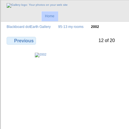
Home
Blackboard dotEarth Gallery
95-13 my rooms
2002
12 of 20
Previous