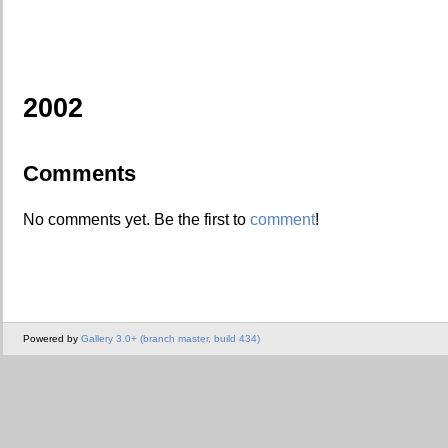
2002
Comments
No comments yet. Be the first to
comment
!
Powered by
Gallery 3.0+ (branch master, build 434)