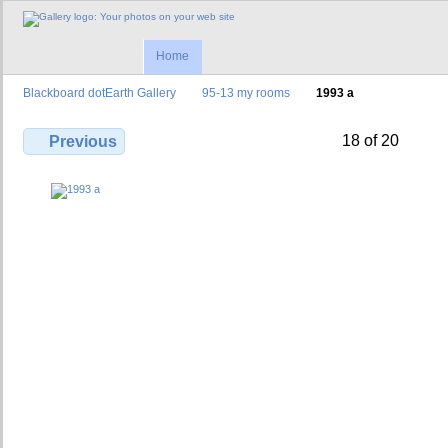
Home
Blackboard dotEarth Gallery
95-13 my rooms
1993 a
18 of 20
Previous