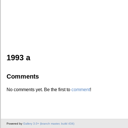
1993 a
Comments
No comments yet. Be the first to
comment
!
Powered by
Gallery 3.0+ (branch master, build 434)