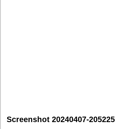
Screenshot 20240407-205225