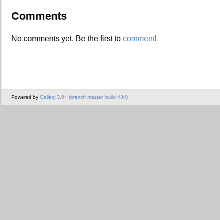
Comments
No comments yet. Be the first to
comment
!
Powered by
Gallery 3.0+ (branch master, build 434)