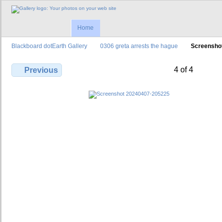
Home
Blackboard dotEarth Gallery
0306 greta arrests the hague
Screensho
4 of 4
Previous